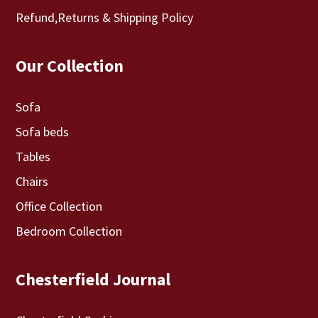
Refund,Returns & Shipping Policy
Our Collection
Sofa
Sofa beds
Tables
Chairs
Office Collection
Bedroom Collection
Chesterfield Journal