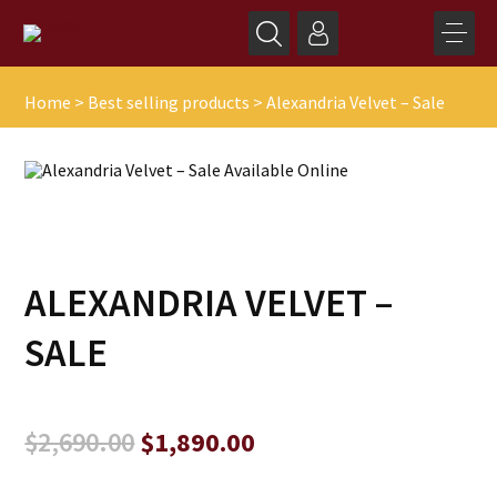
Home
>
Best selling products
>
Alexandria Velvet – Sale
ALEXANDRIA VELVET –
SALE
Original
Current
$
2,690.00
$
1,890.00
price
price
was:
is: