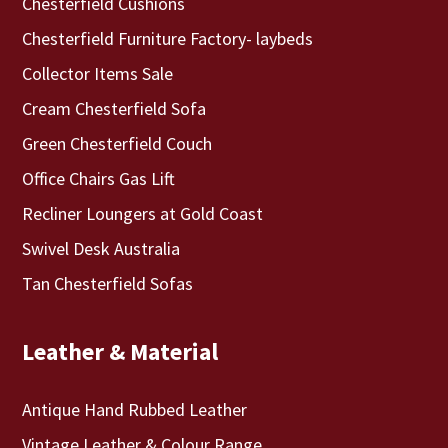
Chesterfield Cushions
Chesterfield Furniture Factory- laybeds
Collector Items Sale
Cream Chesterfield Sofa
Green Chesterfield Couch
Office Chairs Gas Lift
Recliner Loungers at Gold Coast
Swivel Desk Australia
Tan Chesterfield Sofas
Leather & Material
Antique Hand Rubbed Leather
Vintage Leather & Colour Range