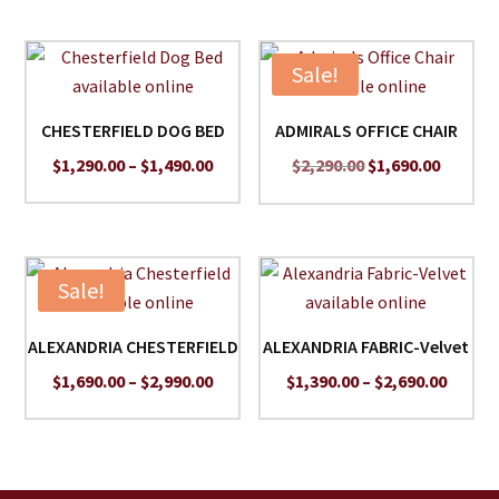
Sale!
CHESTERFIELD DOG BED
ADMIRALS OFFICE CHAIR
Price
Original
Curren
$
1,290.00
–
$
1,490.00
$
2,290.00
$
1,690.00
range:
price
price
$1,290.00
was:
is:
through
$2,290.00.
$1,690.
$1,490.00
Sale!
ALEXANDRIA CHESTERFIELD
ALEXANDRIA FABRIC-Velvet
Price
Price
$
1,690.00
–
$
2,990.00
$
1,390.00
–
$
2,690.00
range:
range:
$1,690.00
$1,390
through
throu
$2,990.00
$2,690