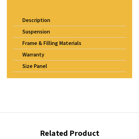
Description
Suspension
Frame & Filling Materials
Warranty
Size Panel
Related Product