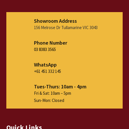
Showroom Address
156 Melrose Dr Tullamarine VIC 3043
Phone Number
03 8383 3565
WhatsApp
+61 451 332 145
Tues-Thurs: 10am - 4pm
Fri & Sat: 10am – 5pm
Sun-Mon: Closed
Quick Links