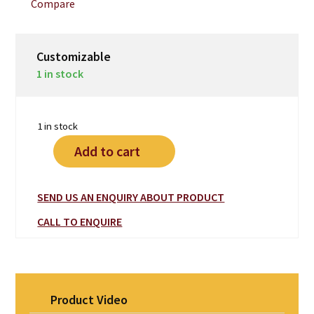
Compare
$2,690.00.
$1,890.00.
Customizable
1 in stock
1 in stock
Add to cart
SEND US AN ENQUIRY ABOUT PRODUCT
CALL TO ENQUIRE
Product Video