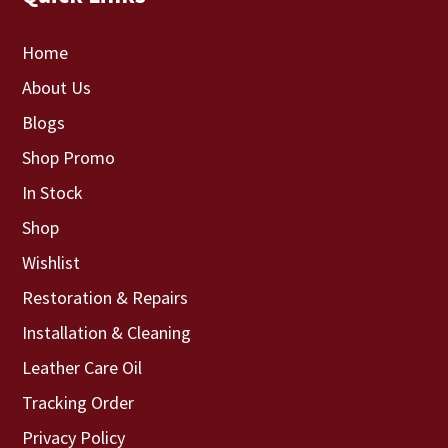
Home
About Us
Blogs
Shop Promo
In Stock
Shop
Wishlist
Restoration & Repairs
Installation & Cleaning
Leather Care Oil
Tracking Order
Privacy Policy