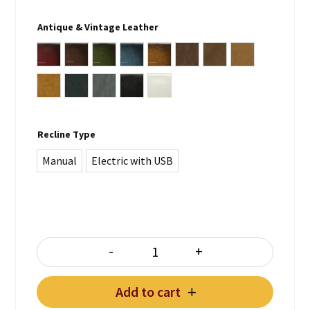
Antique & Vintage Leather
Antique Burgundy
Antique Brown
Antique Green
Antique Blue
Antique Whiskey Brown
Vintage Lodge
Vintage Chocolate
Vintage Tan
Vintage Note Antica
Vintage Lead
Vintage Grey
Plain Black
Plain White
Recline Type
Manual
Electric with USB
-
+
STING 3 Seater Recliner quantity
Add to cart