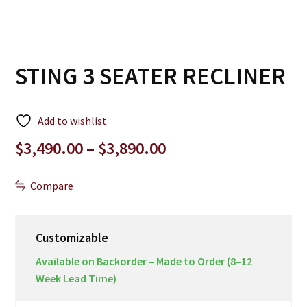
STING 3 SEATER RECLINER
Add to wishlist
Price
$
3,490.00
–
$
3,890.00
range:
$3,490.00
Compare
through
$3,890.00
Customizable
Available on Backorder – Made to Order (8–12
Week Lead Time)