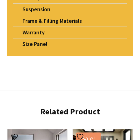
Suspension
Frame & Filling Materials
Warranty
Size Panel
Related Product
Sale!