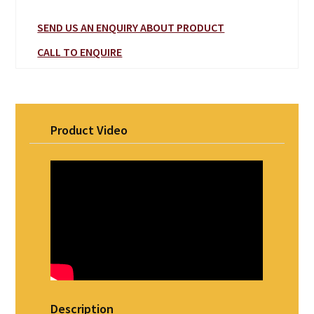
SEND US AN ENQUIRY ABOUT PRODUCT
CALL TO ENQUIRE
Product Video
Description