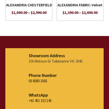
ALEXANDRIA CHESTERFIELD
ALEXANDRIA FABRIC-Velvet
Price
Price
$
1,690.00
–
$
2,990.00
$
1,390.00
–
$
2,690.00
range:
range:
$1,690.00
$1,390
through
throu
$2,990.00
$2,690
Showroom Address
156 Melrose Dr Tullamarine VIC 3043
Phone Number
03 8383 3565
WhatsApp
+61 451 332 145