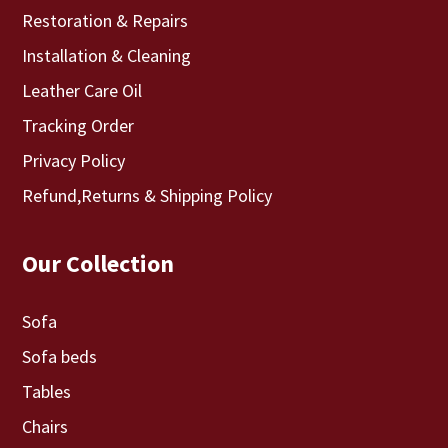
Restoration & Repairs
Installation & Cleaning
Leather Care Oil
Tracking Order
Privacy Policy
Refund,Returns & Shipping Policy
Our Collection
Sofa
Sofa beds
Tables
Chairs