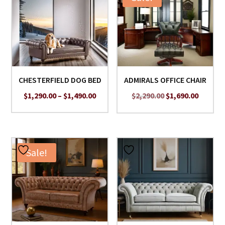
CHESTERFIELD DOG BED
ADMIRALS OFFICE CHAIR
Price
Original
Curren
$
1,290.00
–
$
1,490.00
$
2,290.00
$
1,690.00
range:
price
price
$1,290.00
was:
is:
through
$2,290.00.
$1,690.
$1,490.00
Sale!