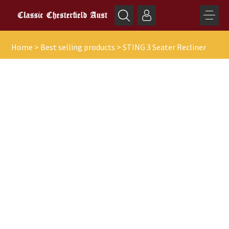
Home
>
Best selling products
>
STING 3 Seater Recliner