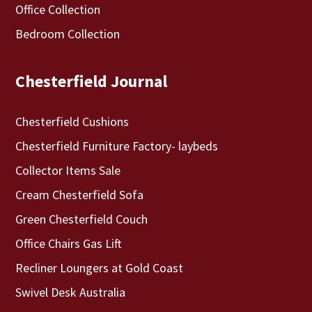
Office Collection
Bedroom Collection
Chesterfield Journal
Chesterfield Cushions
Chesterfield Furniture Factory- laybeds
Collector Items Sale
Cream Chesterfield Sofa
Green Chesterfield Couch
Office Chairs Gas Lift
Recliner Loungers at Gold Coast
Swivel Desk Australia