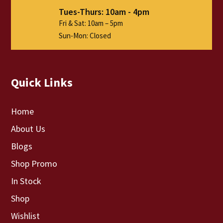
Tues-Thurs: 10am - 4pm
Fri & Sat: 10am – 5pm
Sun-Mon: Closed
Quick Links
Home
About Us
Blogs
Shop Promo
In Stock
Shop
Wishlist