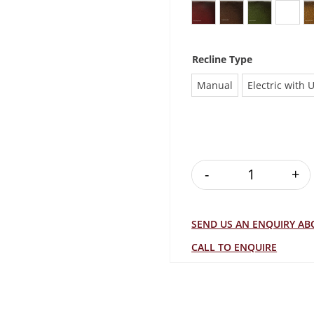
Antique Burgundy
Antique Brown
Antique Gr
Antiq
Recline Type
Manual
Electric with 
-
+
SOFIA RECLIN
SEND US AN ENQUIRY A
CALL TO ENQUIRE