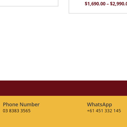
price
price
$
1,690.00
–
$
2,990.
was:
is:
$2,290.00.
$1,690.00.
Phone Number
WhatsApp
03 8383 3565
+61 451 332 145