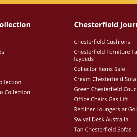
ollection
Chesterfield Jour
Chesterfield Cushions
ds
Chesterfield Furniture Fa
laybeds
Collector Items Sale
Cream Chesterfield Sofa
ollection
Green Chesterfield Cou
 Collection
Office Chairs Gas Lift
Recliner Loungers at Go
Swivel Desk Australia
Tan Chesterfield Sofas