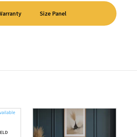
Warranty
Size Panel
IELD