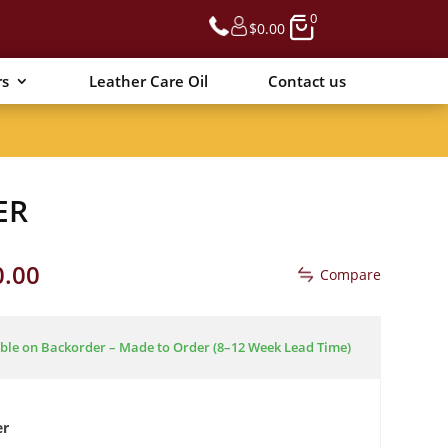
0
$
0.00
rs
Leather Care Oil
Contact us
ER
Price
0.00
Compare
range:
$2,090.00
through
ble on Backorder – Made to Order (8–12 Week Lead Time)
$2,590.00
er