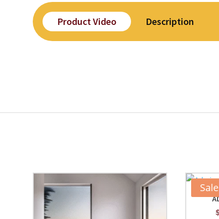
Product Video
Description
Sale
A