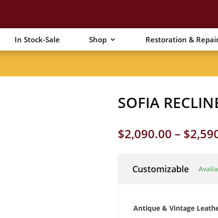
In Stock-Sale
Shop
Restoration & Repai
SOFIA RECLIN
$
2,090.00
–
$
2,59
Customizable
Availa
Antique & Vintage Leath