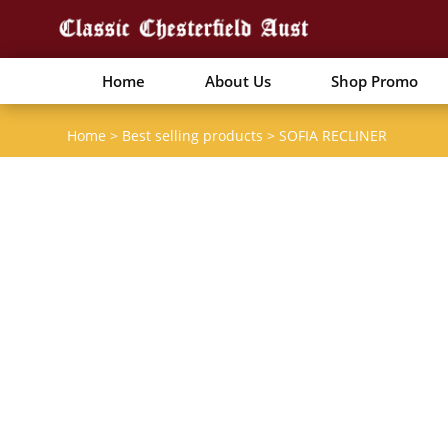
Home
About Us
Shop Promo
Home
>
Best selling products
>
SOFIA RECLINER