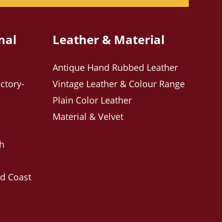
nal
Leather & Material
Antique Hand Rubbed Leather
ctory-
Vintage Leather & Colour Range
Plain Color Leather
Material & Velvet
ch
ld Coast