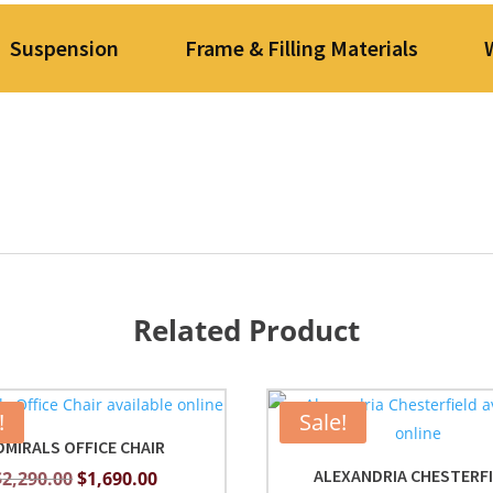
Suspension
Frame & Filling Materials
Related Product
!
Sale!
DMIRALS OFFICE CHAIR
ALEXANDRIA CHESTERF
Original
Current
$
2,290.00
$
1,690.00