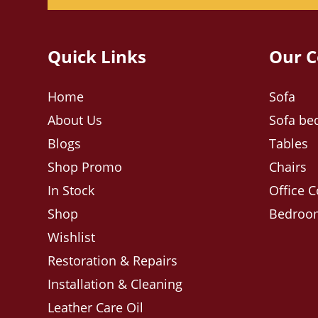
Quick Links
Our C
Home
Sofa
About Us
Sofa be
Blogs
Tables
Shop Promo
Chairs
In Stock
Office C
Shop
Bedroom
Wishlist
Restoration & Repairs
Installation & Cleaning
Leather Care Oil