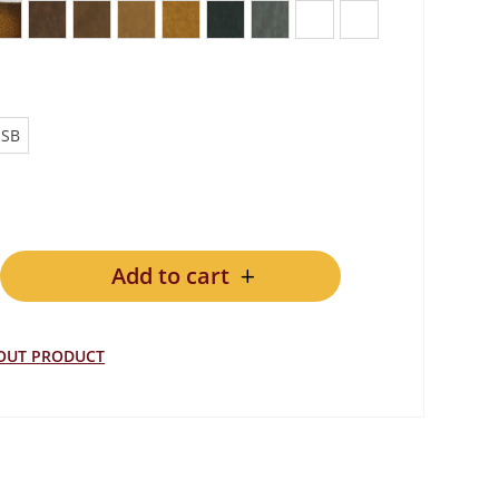
een
ue Blue
Antique Whiskey Brown
Vintage Lodge
Vintage Chocolate
Vintage Tan
Vintage Note Antica
Vintage Lead
Vintage Grey
Plain Black
Plain White
USB
Add to cart
ER quantity
BOUT PRODUCT