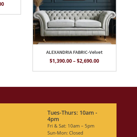
Price
00
range:
$1,690.00
through
$2,990.00
ALEXANDRIA FABRIC-Velvet
Price
$
1,390.00
–
$
2,690.00
range:
$1,390.00
through
$2,690.00
Tues-Thurs: 10am -
4pm
Fri & Sat: 10am – 5pm
Sun-Mon: Closed