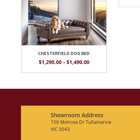
CHESTERFIELD DOG BED
Price
$
1,290.00
–
$
1,490.00
range:
$1,290.00
through
$1,490.00
Showroom Address
156 Melrose Dr Tullamarine
VIC 3043