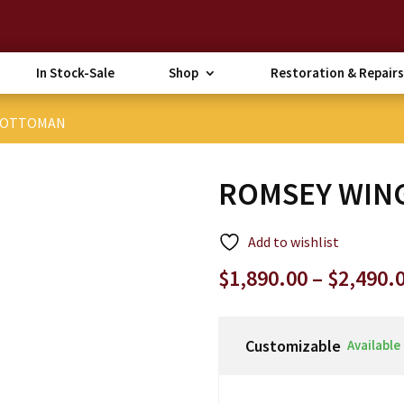
In Stock-Sale
Shop
Restoration & Repairs
& OTTOMAN
ROMSEY WIN
Add to wishlist
$
1,890.00
–
$
2,490.
Customizable
Available