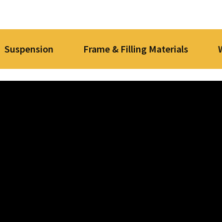
Suspension
Frame & Filling Materials