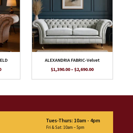
IELD
ALEXANDRIA FABRIC-Velvet
Price
Price
0
$
1,390.00
–
$
2,690.00
range:
range:
$1,690.00
$1,390.00
through
through
$2,990.00
$2,690.00
Tues-Thurs: 10am - 4pm
Fri & Sat: 10am – 5pm