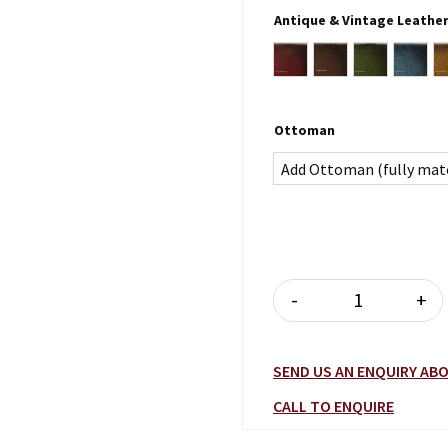
Antique & Vintage Leathe
Antique Burgundy
Antique Brown
Antique Gr
Antiq
Ottoman
Add Ottoman (fully mat
-
+
ROMSEY WING
SEND US AN ENQUIRY A
CALL TO ENQUIRE