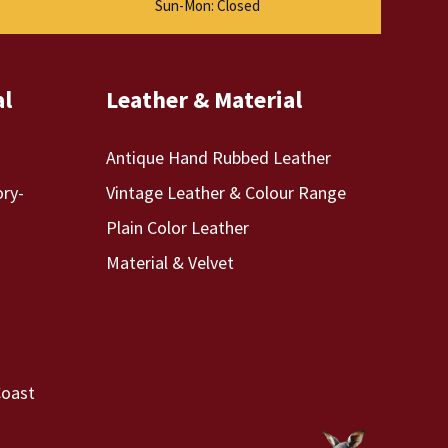
Sun-Mon: Closed
al
Leather & Material
Antique Hand Rubbed Leather
ory-
Vintage Leather & Colour Range
Plain Color Leather
Material & Velvet
Coast