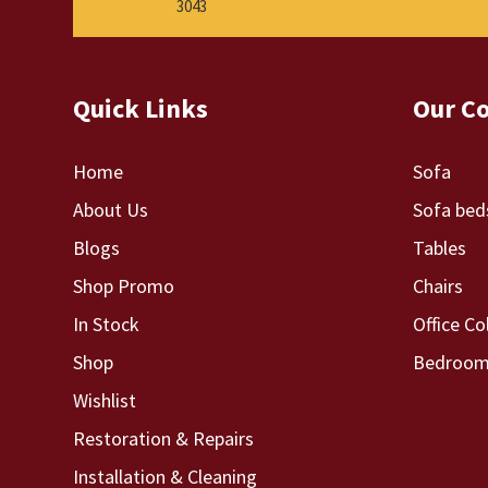
3043
Quick Links
Our Co
Home
Sofa
About Us
Sofa bed
Blogs
Tables
Shop Promo
Chairs
In Stock
Office Co
Shop
Bedroom 
Wishlist
Restoration & Repairs
Installation & Cleaning