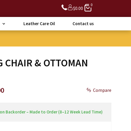
0
$
0.00
Leather Care Oil
Contact us
G CHAIR & OTTOMAN
Price
00
Compare
range:
$1,890.00
through
 on Backorder – Made to Order (8–12 Week Lead Time)
$2,490.00