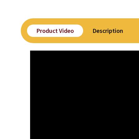
Product Video
Description