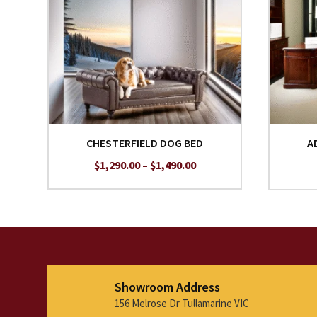
CHESTERFIELD DOG BED
A
Price
$
1,290.00
–
$
1,490.00
range:
$1,290.00
through
$1,490.00
Showroom Address
156 Melrose Dr Tullamarine VIC