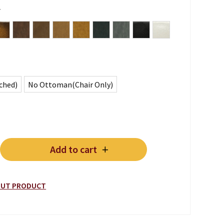
r
een
ue Blue
Antique Whiskey Brown
Vintage Lodge
Vintage Chocolate
Vintage Tan
Vintage Note Antica
Vintage Lead
Vintage Grey
Plain Black
Plain White
ched)
No Ottoman(Chair Only)
Add to cart
 CHAIR & OTTOMAN quantity
BOUT PRODUCT