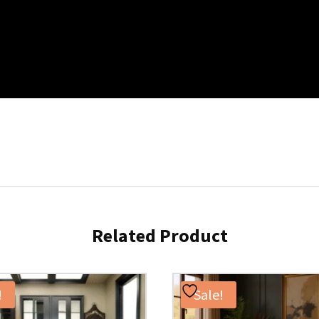
Related Product
!
Sale!