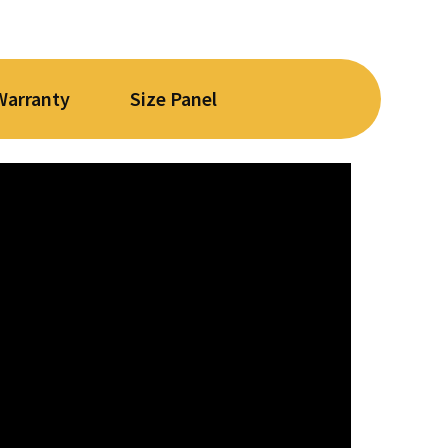
Warranty
Size Panel