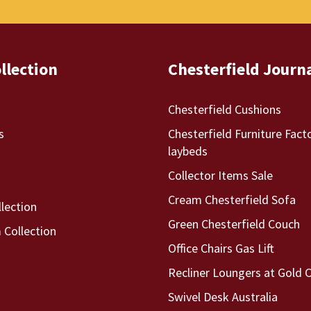
llection
Chesterfield Journ
Chesterfield Cushions
s
Chesterfield Furniture Fact
laybeds
Collector Items Sale
Cream Chesterfield Sofa
llection
Green Chesterfield Couch
Collection
Office Chairs Gas Lift
Recliner Loungers at Gold 
Swivel Desk Australia