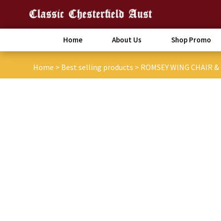
Home
About Us
Shop Promo
Home
>
Best selling products
>
ROMSEY WING CHAIR 