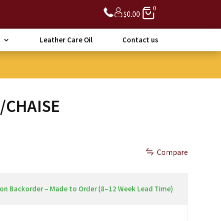
0
$
0.00
Leather Care Oil
Contact us
A/CHAISE
Compare
 on Backorder – Made to Order (8–12 Week Lead Time)