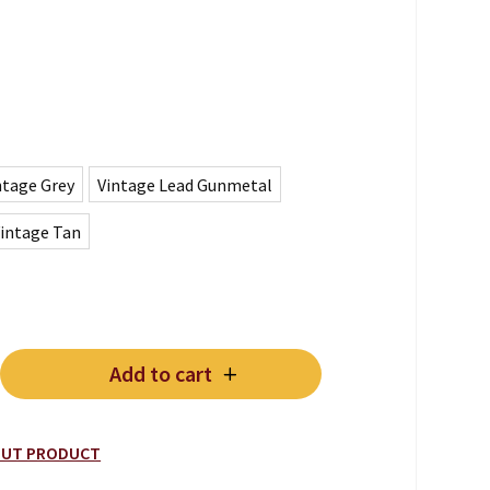
ntage Grey
Vintage Lead Gunmetal
intage Tan
Add to cart
/CHAISE quantity
BOUT PRODUCT