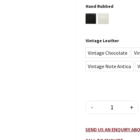
Hand Rubbed
black
white
Vintage Leather
Vintage Chocolate
Vi
Vintage Note Antica
V
-
+
RIVIERA SOFA
SEND US AN ENQUIRY A