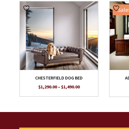
Sale
CHESTERFIELD DOG BED
A
Price
$
1,290.00
–
$
1,490.00
range:
$1,290.00
through
$1,490.00