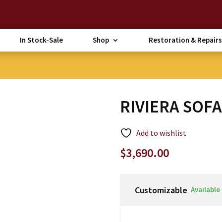
In Stock-Sale
Shop
Restoration & Repairs
RIVIERA SOF
Add to wishlist
$
3,690.00
Customizable
Available