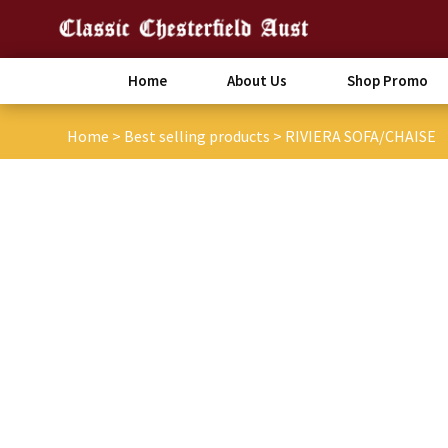
Home
About Us
Shop Promo
Home
>
Best selling products
>
RIVIERA SOFA/CHAISE