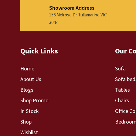
Showroom Address
156 Melrose Dr Tullamarine VIC
3043
Quick Links
Our Co
Home
Sofa
About Us
Sofa bed
Blogs
Tables
Shop Promo
Chairs
In Stock
Office Co
Shop
Bedroom 
Wishlist