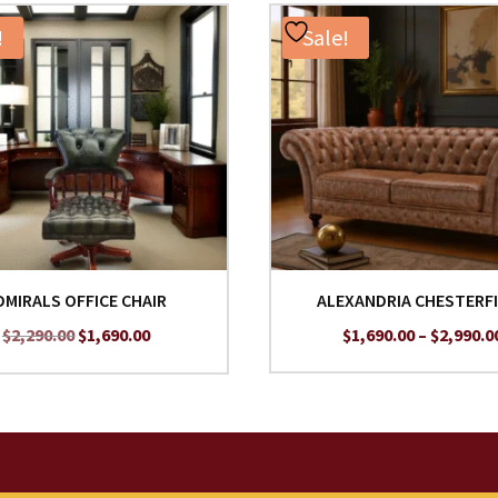
!
Sale!
DMIRALS OFFICE CHAIR
ALEXANDRIA CHESTERF
Original
Current
$
2,290.00
$
1,690.00
$
1,690.00
–
$
2,990.0
price
price
was:
is:
$2,290.00.
$1,690.00.