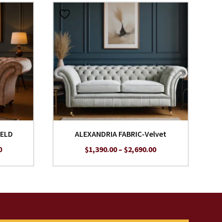
IELD
ALEXANDRIA FABRIC-Velvet
Price
Price
0
$
1,390.00
–
$
2,690.00
range:
range:
$1,690.00
$1,390.00
through
through
$2,990.00
$2,690.00