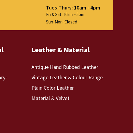
Tues-Thurs: 10am - 4pm
Fri & Sat: 10am – 5pm
Sun-Mon: Closed
al
Leather & Material
Antique Hand Rubbed Leather
ory-
Vintage Leather & Colour Range
Plain Color Leather
Material & Velvet