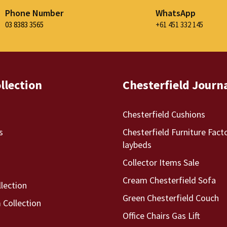
Phone Number
WhatsApp
03 8383 3565
+61 451 332 145
llection
Chesterfield Journ
Chesterfield Cushions
s
Chesterfield Furniture Fact
laybeds
Collector Items Sale
Cream Chesterfield Sofa
llection
Green Chesterfield Couch
Collection
Office Chairs Gas Lift