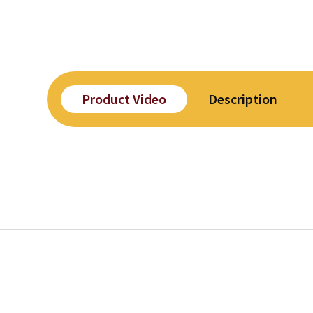
Product Video
Description