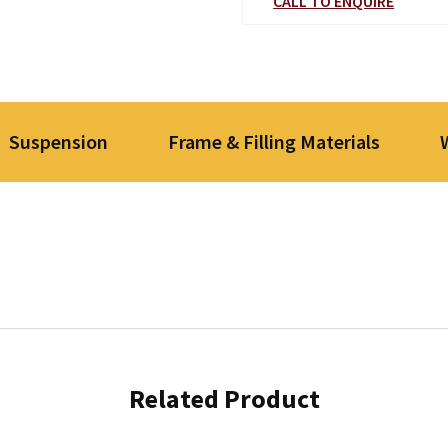
CALL TO ENQUIRE
Suspension
Frame & Filling Materials
Related Product