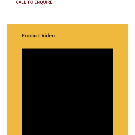
CALL TO ENQUIRE
Product Video