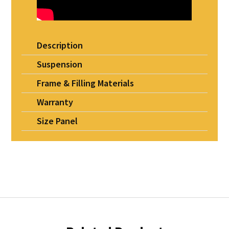
Description
Suspension
Frame & Filling Materials
Warranty
Size Panel