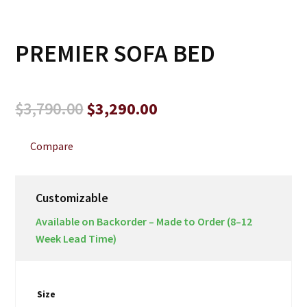
PREMIER SOFA BED
Original
Current
$
3,790.00
$
3,290.00
price
price
was:
is:
Compare
$3,790.00.
$3,290.00.
Customizable
Available on Backorder – Made to Order (8–12
Week Lead Time)
Size