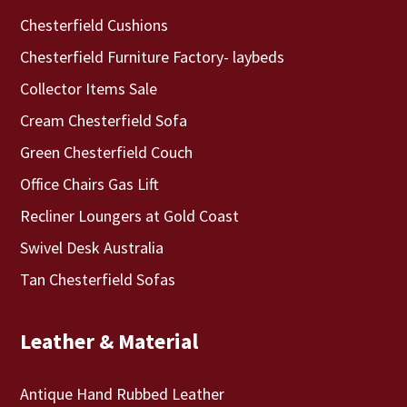
Chesterfield Cushions
Chesterfield Furniture Factory- laybeds
Collector Items Sale
Cream Chesterfield Sofa
Green Chesterfield Couch
Office Chairs Gas Lift
Recliner Loungers at Gold Coast
Swivel Desk Australia
Tan Chesterfield Sofas
Leather & Material
Antique Hand Rubbed Leather