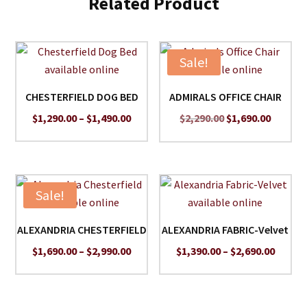
Related Product
Sale!
CHESTERFIELD DOG BED
ADMIRALS OFFICE CHAIR
Price
Original
Curren
$
1,290.00
–
$
1,490.00
$
2,290.00
$
1,690.00
range:
price
price
$1,290.00
was:
is:
through
$2,290.00.
$1,690.
$1,490.00
Sale!
ALEXANDRIA CHESTERFIELD
ALEXANDRIA FABRIC-Velvet
Price
Price
$
1,690.00
–
$
2,990.00
$
1,390.00
–
$
2,690.00
range:
range:
$1,690.00
$1,390
through
throu