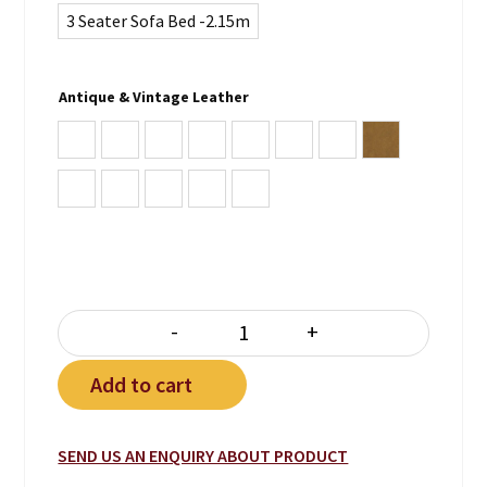
3 Seater Sofa Bed -2.15m
Antique & Vintage Leather
Antique Burgundy
Antique Brown
Antique Green
Antique Blue
Antique Whiskey Brown
Vintage Lodge
Vintage Chocolate
Vintage Tan
Vintage Note Antica
Vintage Lead
Vintage Grey
Plain Black
Plain White
-
+
PREMIER SOFA BED quantity
Add to cart
SEND US AN ENQUIRY ABOUT PRODUCT