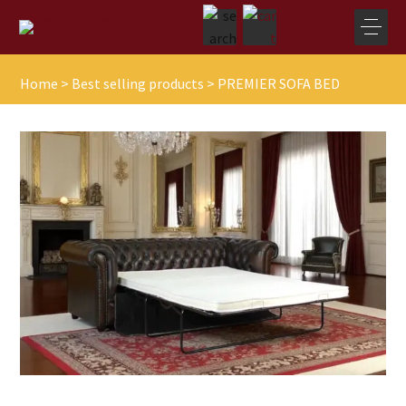
Home
>
Best selling products
>
PREMIER SOFA BED