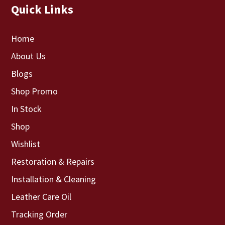
Quick Links
Home
About Us
Blogs
Shop Promo
In Stock
Shop
Wishlist
Restoration & Repairs
Installation & Cleaning
Leather Care Oil
Tracking Order