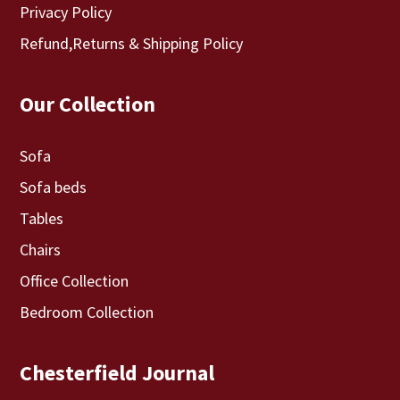
Privacy Policy
Refund,Returns & Shipping Policy
Our Collection
Sofa
Sofa beds
Tables
Chairs
Office Collection
Bedroom Collection
Chesterfield Journal