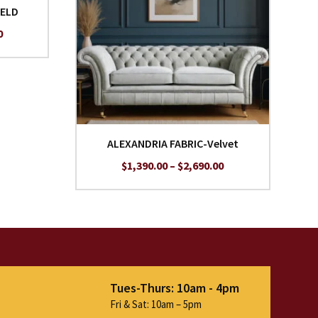
IELD
Price
0
range:
$1,690.00
through
$2,990.00
ALEXANDRIA FABRIC-Velvet
Price
$
1,390.00
–
$
2,690.00
range:
$1,390.00
through
$2,690.00
Tues-Thurs: 10am - 4pm
Fri & Sat: 10am – 5pm