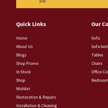
3043
Quick Links
Our Co
Home
Sofa
About Us
Sofa bed
Blogs
Tables
Shop Promo
Chairs
In Stock
Office Co
Shop
Bedroom 
Wishlist
Restoration & Repairs
Installation & Cleaning