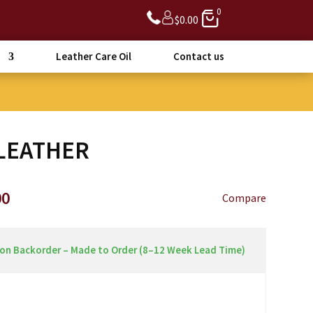
0
$
0.00
Leather Care Oil
Contact us
LEATHER
Price
00
Compare
range:
$3,090.00
through
 on Backorder – Made to Order (8–12 Week Lead Time)
$3,390.00