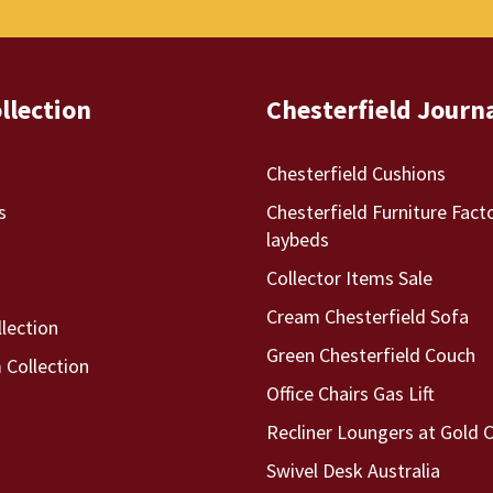
llection
Chesterfield Journ
Chesterfield Cushions
s
Chesterfield Furniture Fact
laybeds
Collector Items Sale
Cream Chesterfield Sofa
llection
Green Chesterfield Couch
Collection
Office Chairs Gas Lift
Recliner Loungers at Gold 
Swivel Desk Australia