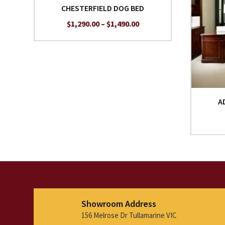
CHESTERFIELD DOG BED
Price
$
1,290.00
–
$
1,490.00
range:
$1,290.00
through
$1,490.00
A
Showroom Address
156 Melrose Dr Tullamarine VIC