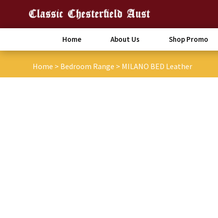
Home
About Us
Shop Promo
Home
>
Bedroom Range
>
MILANO BED Leather