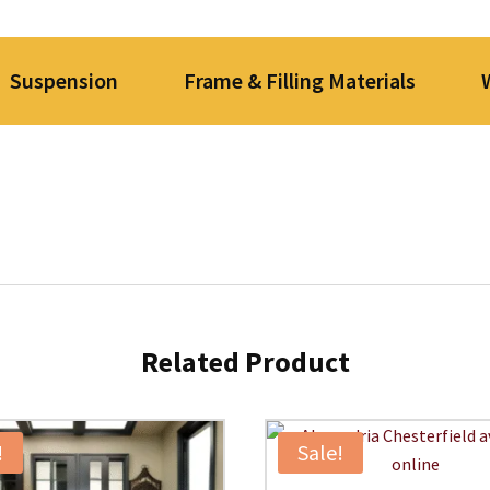
Suspension
Frame & Filling Materials
Related Product
!
Sale!