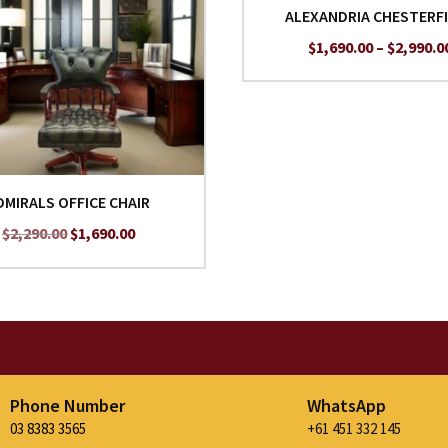
ALEXANDRIA CHESTERF
$
1,690.00
–
$
2,990.0
DMIRALS OFFICE CHAIR
Original
Current
$
2,290.00
$
1,690.00
price
price
was:
is:
$2,290.00.
$1,690.00.
Phone Number
WhatsApp
03 8383 3565
+61 451 332 145