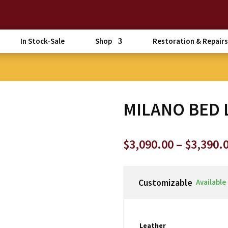
In Stock-Sale
Shop
Restoration & Repairs
MILANO BED 
$
3,090.00
–
$
3,390.
Customizable
Available
Leather