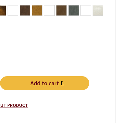
rgundy
ue Green
Antique Whiskey Brown
black
Lodge
Note Antica
Vintage Black Lead
Vintage Chocolate
Vintage Grey
Vintage Tan
white
Add to cart
Leather quantity
BOUT PRODUCT