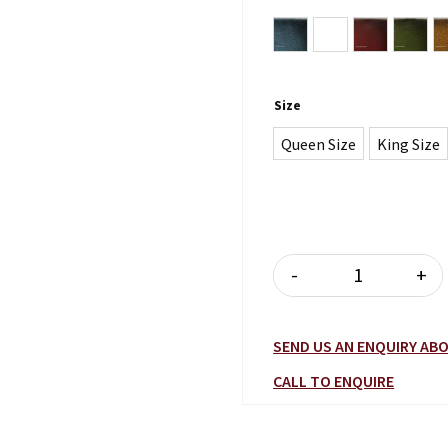
Antique Blue
Antique Brown
Antique Bu
Antiq
Size
Queen Size
King Size
-
+
MILANO BED 
SEND US AN ENQUIRY A
CALL TO ENQUIRE