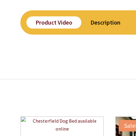
Product Video
Description
Sale