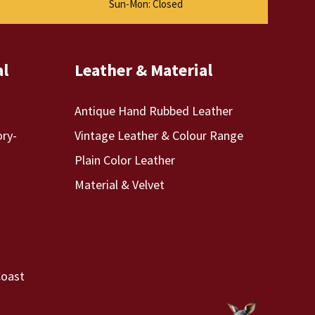
Sun-Mon: Closed
al
Leather & Material
Antique Hand Rubbed Leather
ory-
Vintage Leather & Colour Range
Plain Color Leather
Material & Velvet
Coast