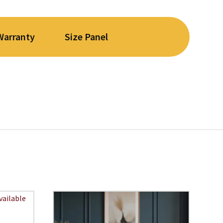
Warranty
Size Panel