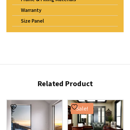
Warranty
Size Panel
Related Product
Sale!