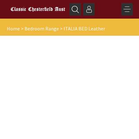
Home
>
Bedroom Range
>
ITALIA BED Leather