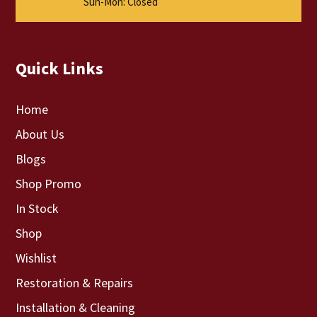
Sun-Mon: Closed
Quick Links
Home
About Us
Blogs
Shop Promo
In Stock
Shop
Wishlist
Restoration & Repairs
Installation & Cleaning