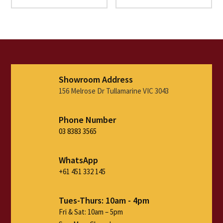
range:
range:
$1,690.00
$1,390
through
throu
$2,990.00
$2,690
Showroom Address
156 Melrose Dr Tullamarine VIC 3043
Phone Number
03 8383 3565
WhatsApp
+61 451 332 145
Tues-Thurs: 10am - 4pm
Fri & Sat: 10am – 5pm