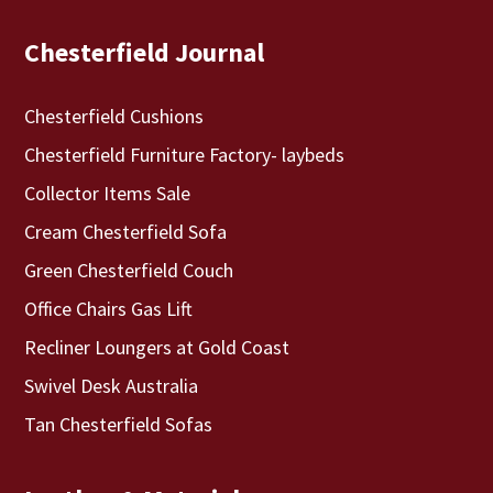
Chesterfield Journal
Chesterfield Cushions
Chesterfield Furniture Factory- laybeds
Collector Items Sale
Cream Chesterfield Sofa
Green Chesterfield Couch
Office Chairs Gas Lift
Recliner Loungers at Gold Coast
Swivel Desk Australia
Tan Chesterfield Sofas