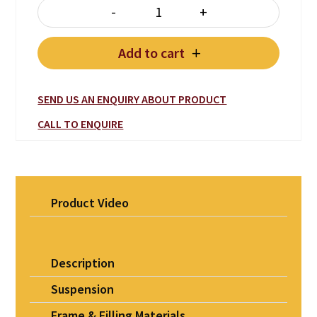
-
+
ITALIA BED Leather quantity
Add to cart
SEND US AN ENQUIRY ABOUT PRODUCT
CALL TO ENQUIRE
Product Video
Description
Suspension
Frame & Filling Materials