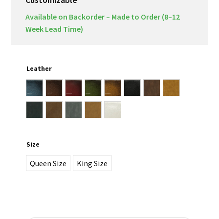
Available on Backorder – Made to Order (8–12
Week Lead Time)
Leather
Antique Blue
Antique Brown
Antique Burgundy
Antique Green
Antique Whiskey Brown
black
Lodge
Note Antica
Vintage Black Lead
Vintage Chocolate
Vintage Grey
Vintage Tan
white
Size
Queen Size
King Size