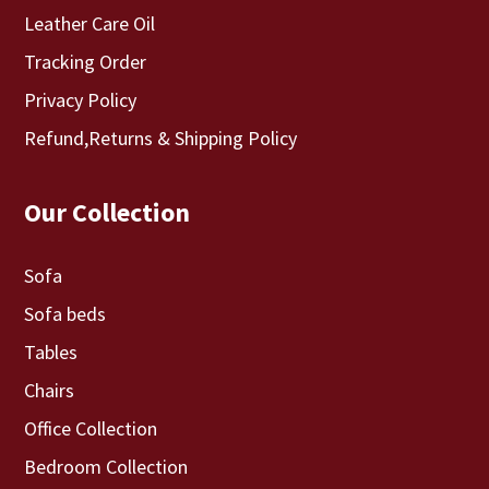
Leather Care Oil
Tracking Order
Privacy Policy
Refund,Returns & Shipping Policy
Our Collection
Sofa
Sofa beds
Tables
Chairs
Office Collection
Bedroom Collection