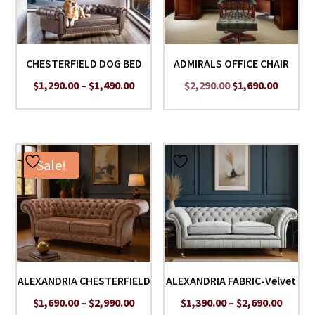
CHESTERFIELD DOG BED
ADMIRALS OFFICE CHAIR
Price
Original
Curren
$
1,290.00
–
$
1,490.00
$
2,290.00
$
1,690.00
range:
price
price
$1,290.00
was:
is:
through
$2,290.00.
$1,690.
$1,490.00
Sale!
ALEXANDRIA CHESTERFIELD
ALEXANDRIA FABRIC-Velvet
Price
Price
$
1,690.00
–
$
2,990.00
$
1,390.00
–
$
2,690.00