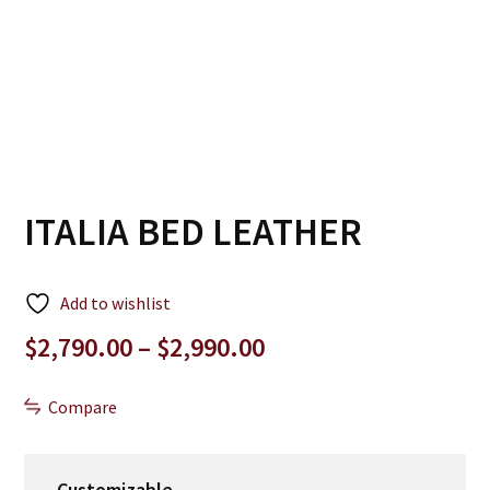
ITALIA BED LEATHER
Add to wishlist
Price
$
2,790.00
–
$
2,990.00
range:
$2,790.00
Compare
through
$2,990.00
Customizable