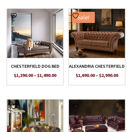
Sale!
CHESTERFIELD DOG BED
ALEXANDRIA CHESTERFIELD
Price
Price
$
1,290.00
–
$
1,490.00
$
1,690.00
–
$
2,990.00
range:
range:
$1,290.00
$1,690
through
throu
$1,490.00
$2,990