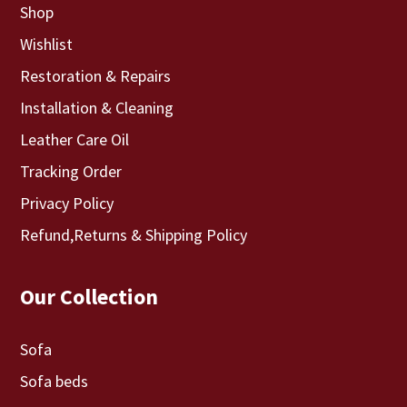
Shop
Wishlist
Restoration & Repairs
Installation & Cleaning
Leather Care Oil
Tracking Order
Privacy Policy
Refund,Returns & Shipping Policy
Our Collection
Sofa
Sofa beds