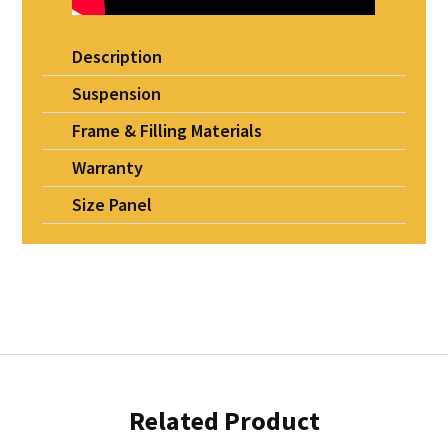
Description
Suspension
Frame & Filling Materials
Warranty
Size Panel
Related Product