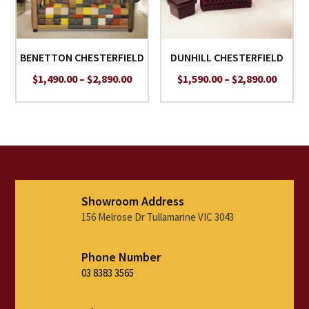
BENETTON CHESTERFIELD
DUNHILL CHESTERFIELD
Price
Price
$
1,490.00
–
$
2,890.00
$
1,590.00
–
$
2,890.00
range:
range:
$1,490.00
$1,590
through
throu
$2,890.00
$2,890
Showroom Address
156 Melrose Dr Tullamarine VIC 3043
Phone Number
03 8383 3565