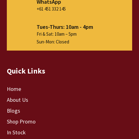
WhatsApp
+61 451 332 145
Tues-Thurs: 10am - 4pm
Fri & Sat: 10am – 5pm
Sun-Mon: Closed
Quick Links
Home
About Us
Blogs
Shop Promo
In Stock