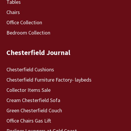
Tables
Chairs
Office Collection
Bedroom Collection
Chesterfield Journal
Chesterfield Cushions
Chesterfield Furniture Factory- laybeds
Collector Items Sale
Cream Chesterfield Sofa
Green Chesterfield Couch
Office Chairs Gas Lift
Recliner Loungers at Gold Coast