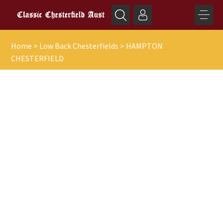
Home
>
Low Back Chesterfields
>
HAMPTON
CHESTERFIELD