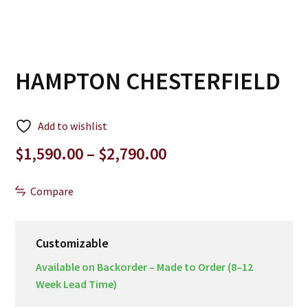
HAMPTON CHESTERFIELD
Add to wishlist
Price
$
1,590.00
–
$
2,790.00
range:
$1,590.00
Compare
through
$2,790.00
Customizable
Available on Backorder – Made to Order (8–12
Week Lead Time)