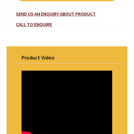
SEND US AN ENQUIRY ABOUT PRODUCT
CALL TO ENQUIRE
Product Video