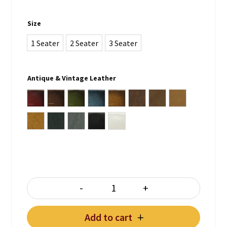
Size
1 Seater
2 Seater
3 Seater
Antique & Vintage Leather
Antique Burgundy
Antique Brown
Antique Green
Antique Blue
Antique Whiskey Brown
Vintage Lodge
Vintage Chocolate
Vintage Tan
Vintage Note Antica
Vintage Lead
Vintage Grey
Plain Black
Plain White
-
+
HAMPTON CHESTERFIELD quant
Add to cart