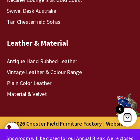
Swivel Desk Australia
Tan Chesterfield Sofas
Leather & Material
Antique Hand Rubbed Leather
Vintage Leather & Colour Range
Plain Color Leather
Material & Velvet
0
©2026 Chester Field Furniture Factory | Website &

Digital Marketing By
Optweb
Showroom will be closed for our Annual Break: We're closed